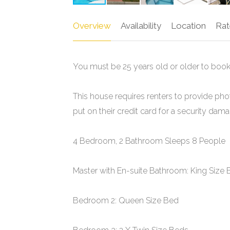
Overview
Availability
Location
Rat
You must be 25 years old or older to book
This house requires renters to provide pho
put on their credit card for a security da
4 Bedroom, 2 Bathroom Sleeps 8 People
Master with En-suite Bathroom: King Size
Bedroom 2: Queen Size Bed