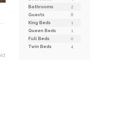
Bathrooms
2
Guests
8
King Beds
1
Queen Beds
1
Full Beds
0
Twin Beds
4
old