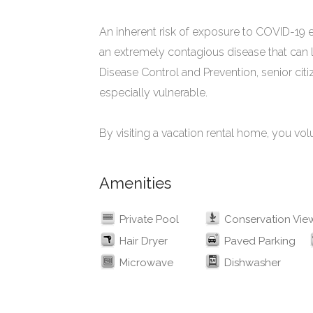
An inherent risk of exposure to COVID-19 e
an extremely contagious disease that can l
Disease Control and Prevention, senior cit
especially vulnerable.
By visiting a vacation rental home, you vol
Amenities
Private Pool
Conservation Vie
Hair Dryer
Paved Parking
Microwave
Dishwasher