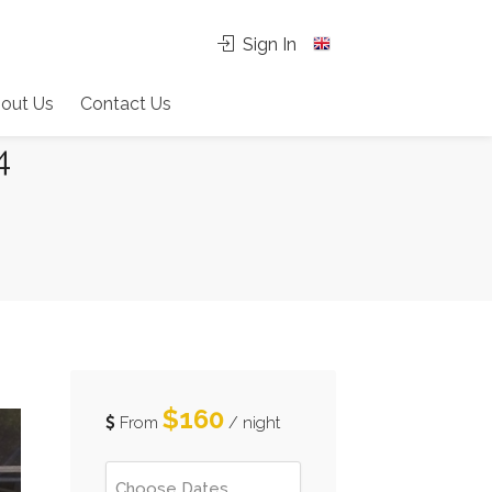
Sign In
out Us
Contact Us
4
$160
From
/ night