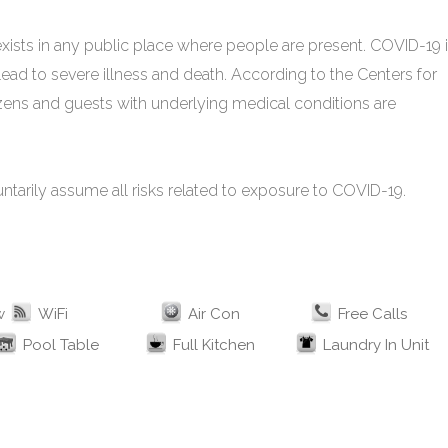
xists in any public place where people are present. COVID-19 
ead to severe illness and death. According to the Centers for
izens and guests with underlying medical conditions are
untarily assume all risks related to exposure to COVID-19.
w
WiFi
Air Con
Free Calls
Pool Table
Full Kitchen
Laundry In Unit