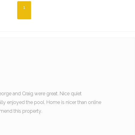
1
rge and Craig were great. Nice quiet
ly enjoyed the pool. Home is nicer than online
end this property.