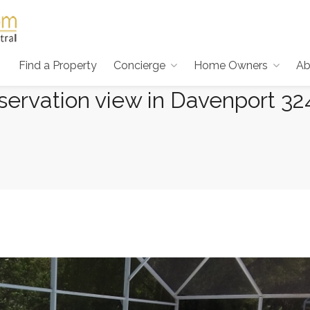
Find a Property
Concierge
Home Owners
Ab
ervation view in Davenport 32