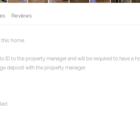
es
Reviews
 this home.
to ID to the property manager and will be required to have a h
mage deposit with the property manager.
 Bed