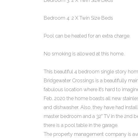
Bedroom 3: 2 X Twin Size Beds
Bedroom 4: 2 X Twin Size Beds
Pool can be heated for an extra charge.
No smoking is allowed at this home.
This beautiful 4 bedroom single story home
Bridgewater Crossings is a beautifully main
fabulous location where it’s hard to imagin
Feb. 2020 the home boasts all new stainles
and dishwasher. Also, they have had install
master bedroom and a 32" TV in the 2nd b
there is a pool table in the garage.
The property management company is avail