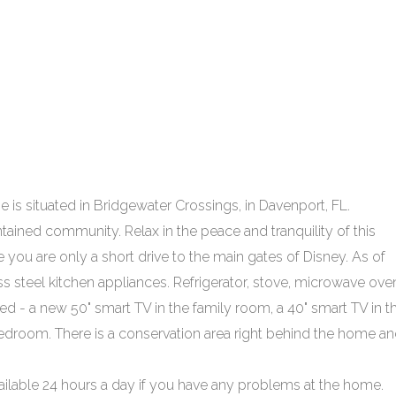
 is situated in Bridgewater Crossings, in Davenport, FL.
tained community. Relax in the peace and tranquility of this
e you are only a short drive to the main gates of Disney. As of
s steel kitchen appliances. Refrigerator, stove, microwave ove
ed - a new 50" smart TV in the family room, a 40" smart TV in t
edroom. There is a conservation area right behind the home a
able 24 hours a day if you have any problems at the home.