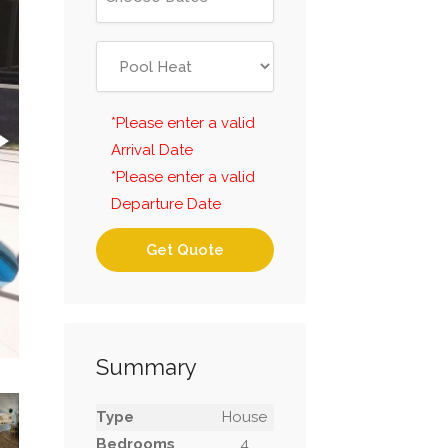
*Please enter a valid
Arrival Date
*Please enter a valid
Departure Date
Get Quote
Summary
Type
House
Bedrooms
4