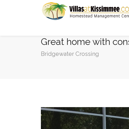
Great home with cons
Bridgewater Crossing