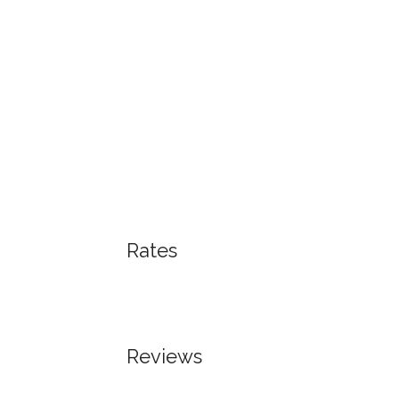
Rates
Reviews