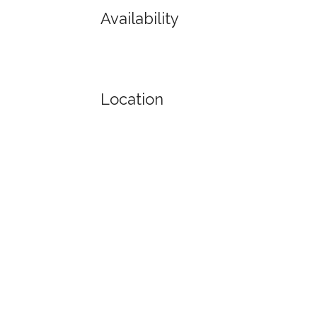
Availability
Location