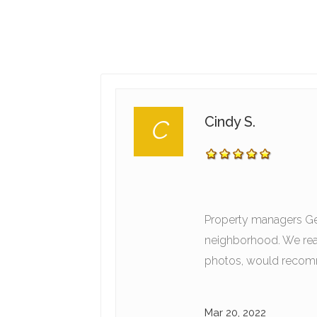
Cindy S.
C
Property managers Geo
neighborhood. We real
photos, would recomm
Mar 20, 2022