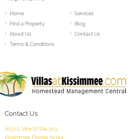
Home
Services
Find a Property
Blog
About Us
Contact Us
Terms & Conditions
Contact Us
1633 E. Vine St Ste. 103,
Kissimmee, Florida 34744