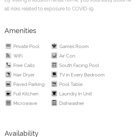
all risks related to exposure to COVID-19.
Amenities
Private Pool
Games Room
WiFi
Air Con
Free Calls
South Facing Pool
Hair Dryer
TV in Every Bedroom
Paved Parking
Pool Table
Full Kitchen
Laundry In Unit
Microwave
Dishwasher
Availability