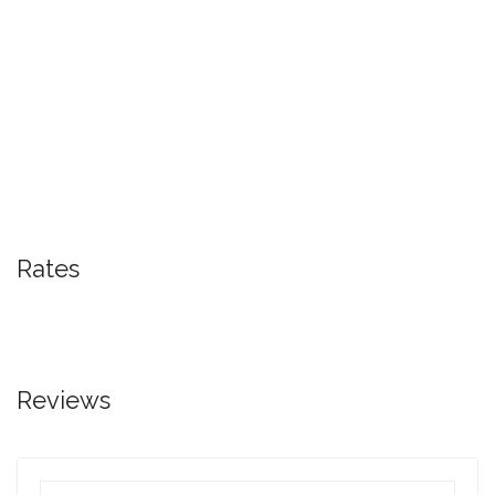
Rates
Reviews