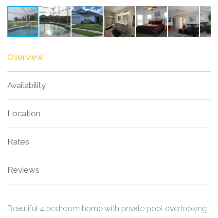
Overview
Availability
Location
Rates
Reviews
Beautiful 4 bedroom home with private pool overlooking