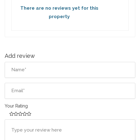
There are no reviews yet for this
property
Add review
Your Rating