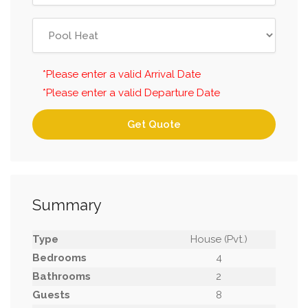
*Please enter a valid Arrival Date
*Please enter a valid Departure Date
Get Quote
Summary
Type
House (Pvt.)
Bedrooms
4
Bathrooms
2
Guests
8