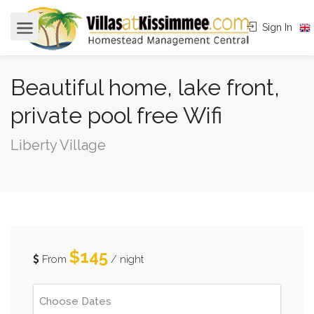
Sign In
Beautiful home, lake front,
private pool free Wifi
Liberty Village
$145
From
/ night