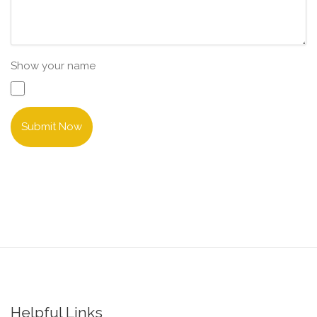
Show your name
Submit Now
Helpful Links