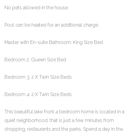
No pets allowed in the house.
Pool can be heated for an additional charge.
Master with En-suite Bathroom: King Size Bed
Bedroom 2: Queen Size Bed
Bedroom 3: 2 X Twin Size Beds
Bedroom 4: 2 X Twin Size Beds
This beautiful lake front 4 bedroom home is located in a
quiet neighborhood, that is just a few minutes from
shopping, restaurants and the parks. Spend a day in the