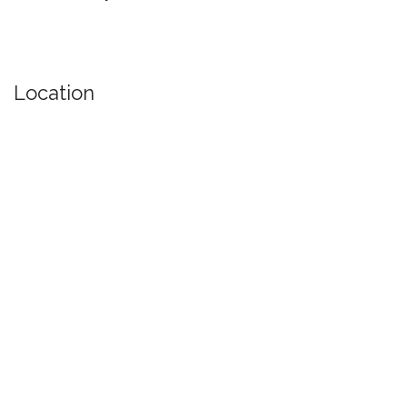
Location