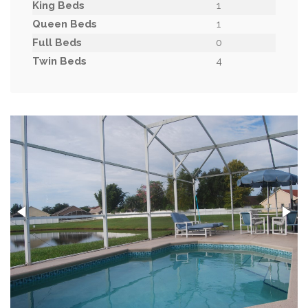
King Beds
1
Queen Beds
1
Full Beds
0
Twin Beds
4