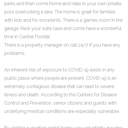
parks and then come home and relax in your own private
pool overlooking a lake. The home is great for families
with kids and for snowbirds. There is a games room in the
garage. Pack your suite case and come have a wonderful
time in Central Florida!
There is a property manager on call 24/7 if you have any
problems.
An inherent risk of exposure to COVID-19 exists in any
public place where people are present. COVID-19 is an
extremely contagious disease that can lead to severe
illness and death. According to the Centers for Disease
Control and Prevention, senior citizens and guests with
underlying medical conditions are especially vulnerable.
By visiting a vacation rental home, you voluntarily assume