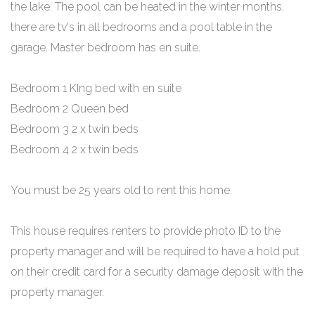
the lake. The pool can be heated in the winter months.
there are tv's in all bedrooms and a pool table in the
garage. Master bedroom has en suite.
Bedroom 1 KIng bed with en suite
Bedroom 2 Queen bed
Bedroom 3 2 x twin beds
Bedroom 4 2 x twin beds
You must be 25 years old to rent this home.
This house requires renters to provide photo ID to the
property manager and will be required to have a hold put
on their credit card for a security damage deposit with the
property manager.