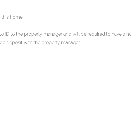
 this home.
to ID to the property manager and will be required to have a h
mage deposit with the property manager.