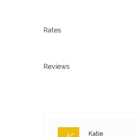
Rates
Reviews
Katie