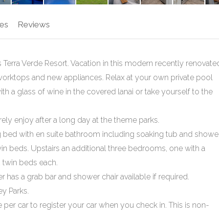
es
Reviews
Terra Verde Resort. Vacation in this modern recently renovate
worktops and new appliances. Relax at your own private pool
 with a glass of wine in the covered lanai or take yourself to the
ely enjoy after a long day at the theme parks.
 bed with en suite bathroom including soaking tub and shower
 beds. Upstairs an additional three bedrooms, one with a
 twin beds each.
has a grab bar and shower chair available if required.
ey Parks.
 per car to register your car when you check in. This is non-