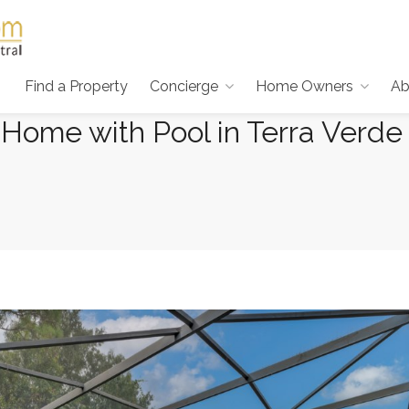
Find a Property
Concierge
Home Owners
Ab
Home with Pool in Terra Verde