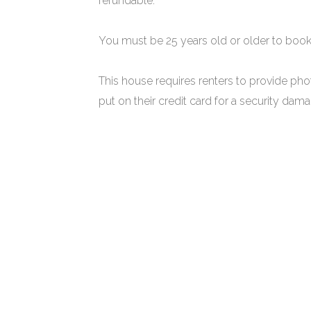
refundable.
You must be 25 years old or older to book
This house requires renters to provide pho
put on their credit card for a security da