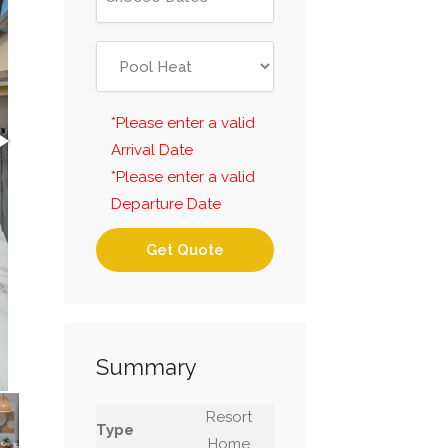
*Please enter a valid
Arrival Date
*Please enter a valid
Departure Date
Get Quote
Summary
Resort
Type
Home