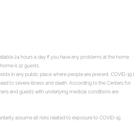
able 24 hours a day if you have any problems at the home.
home is 12 guests.
xists in any public place where people are present. COVID-19 
ead to severe illness and death. According to the Centers for
izens and guests with underlying medical conditions are
untarily assume all risks related to exposure to COVID-19.