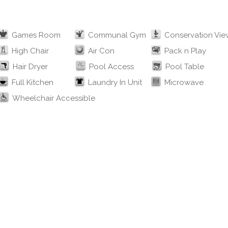
Games Room
Communal Gym
Conservation Vie
High Chair
Air Con
Pack n Play
Hair Dryer
Pool Access
Pool Table
Full Kitchen
Laundry In Unit
Microwave
Wheelchair Accessible