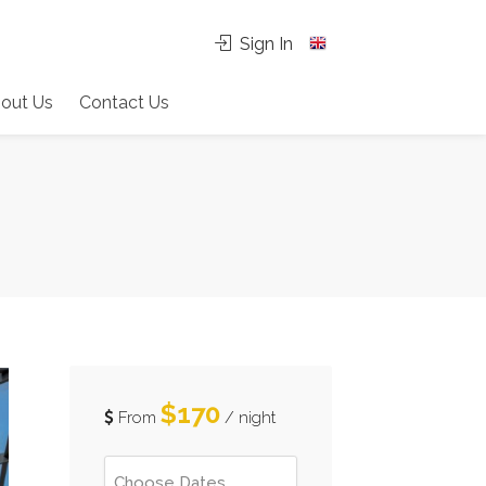
Sign In
out Us
Contact Us
$170
From
/ night