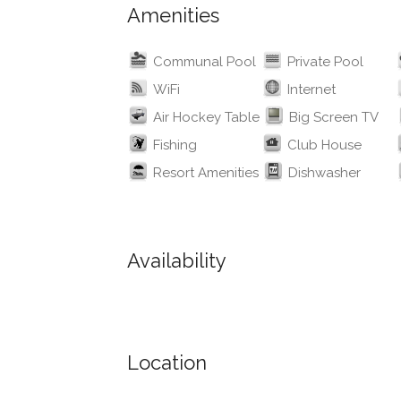
Amenities
Communal Pool
Private Pool
WiFi
Internet
Air Hockey Table
Big Screen TV
Fishing
Club House
Resort Amenities
Dishwasher
Availability
Location