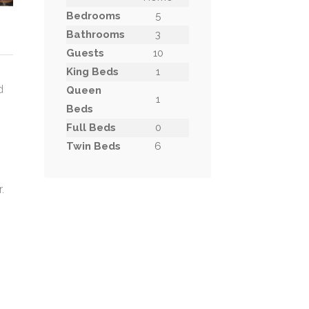
Bedrooms
5
Bathrooms
3
Guests
10
King Beds
1
d
Queen
1
Beds
Full Beds
0
Twin Beds
6
.