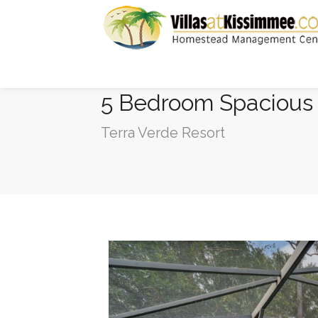
5 Bedroom Spacious 
Terra Verde Resort