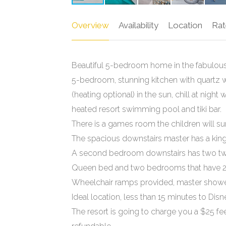
Overview
Availability
Location
Rat
Beautiful 5-bedroom home in the fabulous 
5-bedroom, stunning kitchen with quartz 
(heating optional) in the sun, chill at night
heated resort swimming pool and tiki bar.
There is a games room the children will sur
The spacious downstairs master has a king
A second bedroom downstairs has two twin
Queen bed and two bedrooms that have 2
Wheelchair ramps provided, master shower 
Ideal location, less than 15 minutes to Disn
The resort is going to charge you a $25 fee