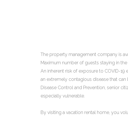
The property management company is avail
Maximum number of guests staying in the 
An inherent risk of exposure to COVID-19 e
an extremely contagious disease that can l
Disease Control and Prevention, senior cit
especially vulnerable.
By visiting a vacation rental home, you vol