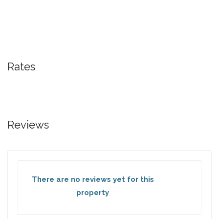
Rates
Reviews
There are no reviews yet for this
property