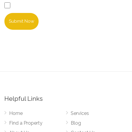
Submit Now
Helpful Links
Home
Services
Find a Property
Blog