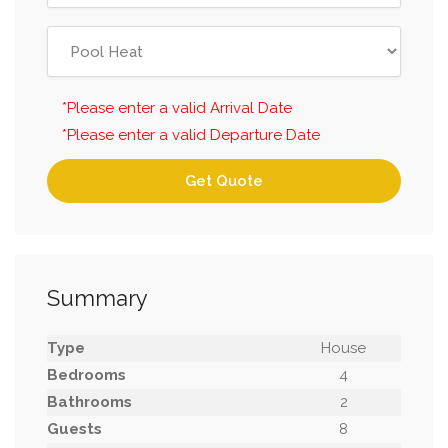
*Please enter a valid Arrival Date
*Please enter a valid Departure Date
Get Quote
Summary
Type
House
Bedrooms
4
Bathrooms
2
Guests
8