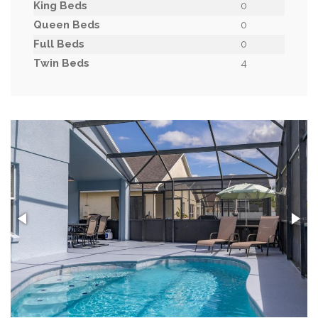
King Beds
0
Queen Beds
0
Full Beds
0
Twin Beds
4