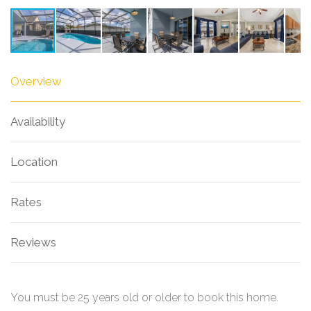
Overview
Availability
Location
Rates
Reviews
You must be 25 years old or older to book this home.