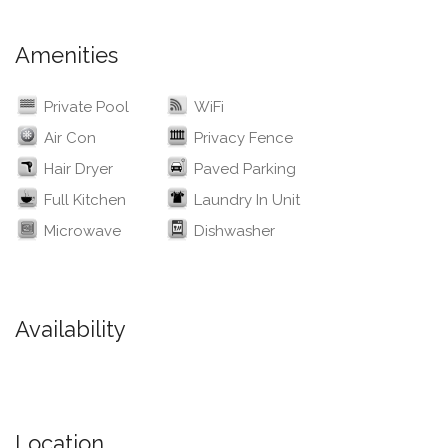
Amenities
Private Pool
WiFi
Air Con
Privacy Fence
Hair Dryer
Paved Parking
Full Kitchen
Laundry In Unit
Microwave
Dishwasher
Availability
Location