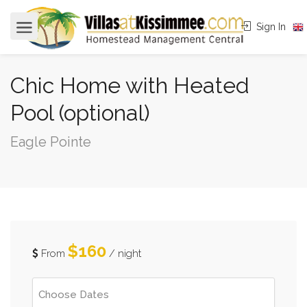
Sign In
Chic Home with Heated
Pool (optional)
Eagle Pointe
$160
From
/ night