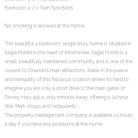
Bedroom 4: 2 x Twin Size Beds
No smoking is allowed at this home.
This beautiful 4 bedroom, single story home is situated in
Eagle Pointe in the heart of Kissimmee. Eagle Pointe is a
small, beautifully maintained community and is one of the
closest to Orlando’s main attractions. Relax in the peace
and tranquility of this fabulous location where it’s hard to
imagine you are only a short drive to the main gates of
Disney. Hwy 192 is only minutes away, offering a 24 hour
Wal-Mart, shops and restaurants.
The property management company is available 24 hours
a day if you have any problems at the home.