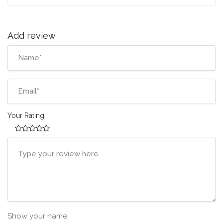
Add review
Your Rating
Show your name