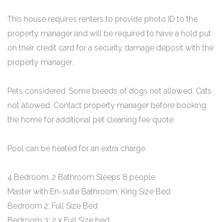
This house requires renters to provide photo ID to the
property manager and will be required to have a hold put
on their credit card for a security damage deposit with the
property manager.
Pets considered. Some breeds of dogs not allowed. Cats
not allowed. Contact property manager before booking
the home for additional pet cleaning fee quote.
Pool can be heated for an extra charge.
4 Bedroom, 2 Bathroom Sleeps 8 people
Master with En-suite Bathroom: King Size Bed
Bedroom 2: Full Size Bed
Bedroom 3: 2 x Full Size bed