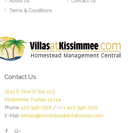
About Us
Contact Us
Terms & Conditions
Contact Us
1633 E. Vine St Ste. 103,
Kissimmee, Florida 34744
Phone:
407-396-7516
/
(+) 1 407-396-7516
E-Mail:
rentals@homesteadrentalhomes.com