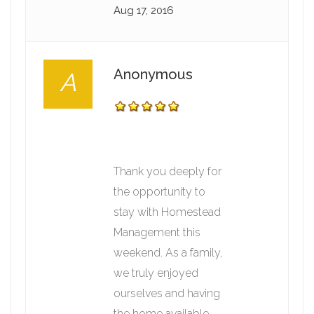
Aug 17, 2016
Anonymous
A
Thank you deeply for
the opportunity to
stay with Homestead
Management this
weekend. As a family,
we truly enjoyed
ourselves and having
the home available