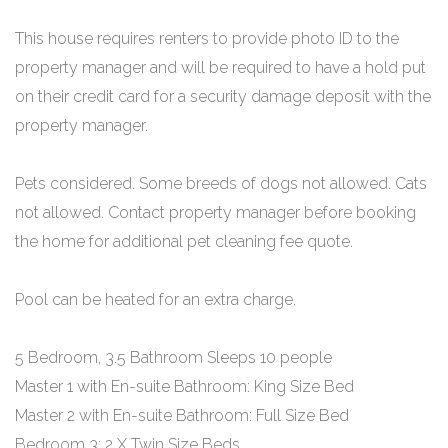
This house requires renters to provide photo ID to the
property manager and will be required to have a hold put
on their credit card for a security damage deposit with the
property manager.
Pets considered. Some breeds of dogs not allowed. Cats
not allowed. Contact property manager before booking
the home for additional pet cleaning fee quote.
Pool can be heated for an extra charge.
5 Bedroom, 3.5 Bathroom Sleeps 10 people
Master 1 with En-suite Bathroom: King Size Bed
Master 2 with En-suite Bathroom: Full Size Bed
Bedroom 3: 2 X Twin Size Beds