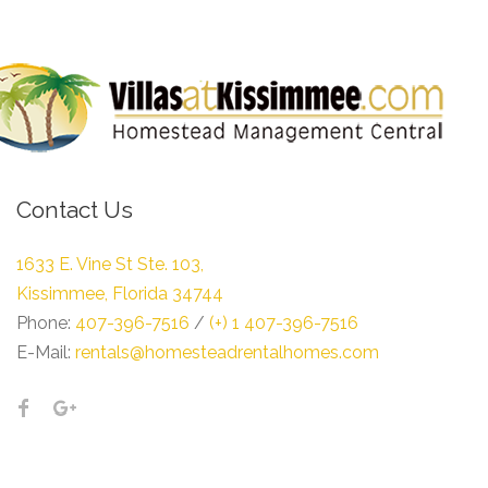
Contact Us
1633 E. Vine St Ste. 103,
Kissimmee, Florida 34744
Phone:
407-396-7516
/
(+) 1 407-396-7516
E-Mail:
rentals@homesteadrentalhomes.com