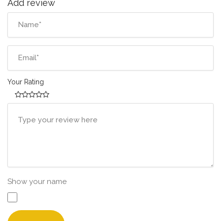
Add review
Your Rating
Show your name