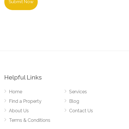
Submit Now
Helpful Links
Home
Services
Find a Property
Blog
About Us
Contact Us
Terms & Conditions