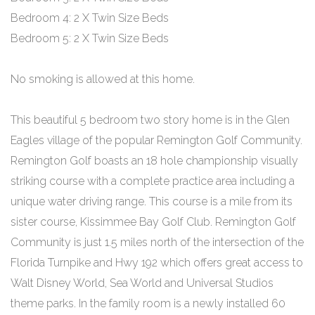
Bedroom 4: 2 X Twin Size Beds
Bedroom 5: 2 X Twin Size Beds
No smoking is allowed at this home.
This beautiful 5 bedroom two story home is in the Glen
Eagles village of the popular Remington Golf Community.
Remington Golf boasts an 18 hole championship visually
striking course with a complete practice area including a
unique water driving range. This course is a mile from its
sister course, Kissimmee Bay Golf Club. Remington Golf
Community is just 1.5 miles north of the intersection of the
Florida Turnpike and Hwy 192 which offers great access to
Walt Disney World, Sea World and Universal Studios
theme parks. In the family room is a newly installed 60