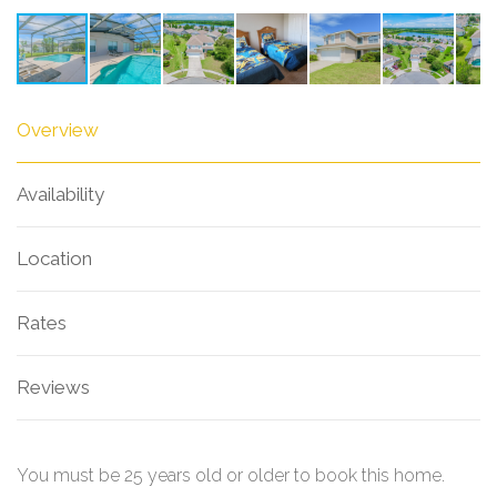
Overview
Availability
Location
Rates
Reviews
You must be 25 years old or older to book this home.