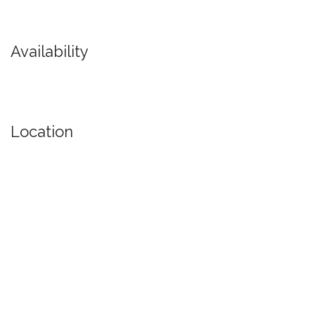
Availability
Location