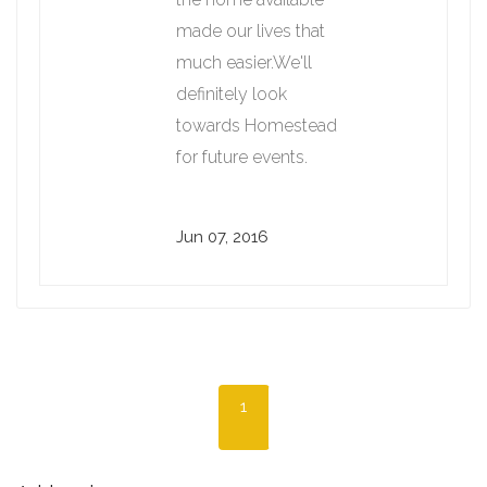
made our lives that
much easier.We'll
definitely look
towards Homestead
for future events.
Jun 07, 2016
1