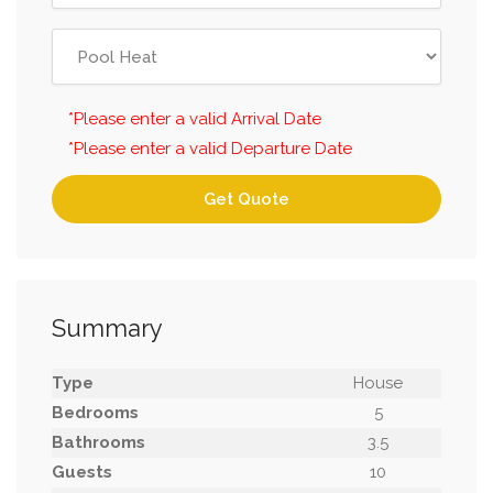
*Please enter a valid Arrival Date
*Please enter a valid Departure Date
Get Quote
Summary
Type
House
Bedrooms
5
Bathrooms
3.5
Guests
10