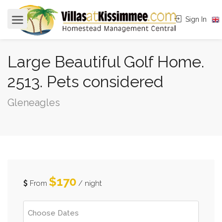
Sign In
Large Beautiful Golf Home.
2513. Pets considered
Gleneagles
$170
From
/ night