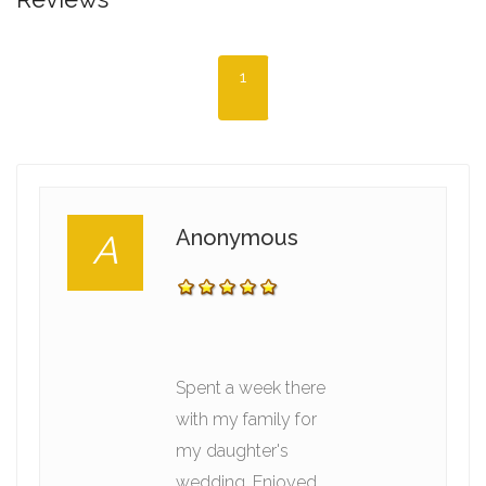
1
Anonymous
A
Spent a week there
with my family for
my daughter's
wedding. Enjoyed