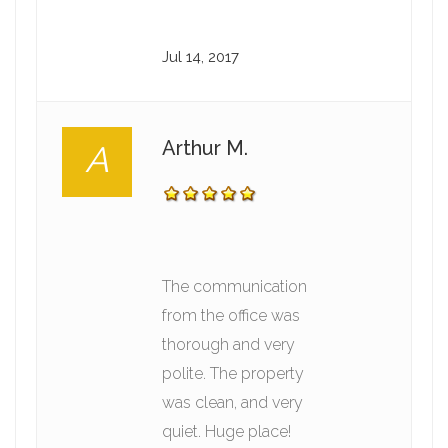
Jul 14, 2017
Arthur M.
A
The communication
from the office was
thorough and very
polite. The property
was clean, and very
quiet. Huge place!