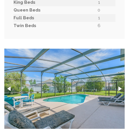
King Beds
1
Queen Beds
0
Full Beds
1
Twin Beds
6