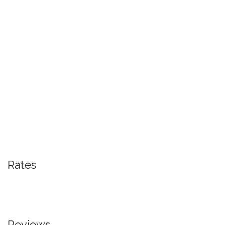
Rates
Reviews