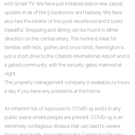
inch Smart TV. We have just installed brand new carpet
upstairs in all of the 5 bedrooms and hallway. We have
also had the interior of the pool resurfaced and it looks
beautiful. Shopping and dining can be found in either
direction on this central artery. This home is ideal for
families with kids, golfers and snow birds. Remington is
just a short drive to the Orlando International Airport and is
a gated community with the security gates manned at
night.
The property management company is available 24 hours
a day if you have any problems at the home.
An inherent risk of exposure to COVID-19 exists in any
public place where people are present. COVID-19 is an
extremely contagious disease that can lead to severe
illness and death. According to the Centers for Disease