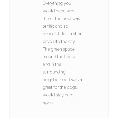
Everything you
would need was
there. The pool was
terrific and so
peaceful. Just a short
drive into the city.
The green space
around the house
and in the
surrounding
neighborhood was a
great for the dogs. I
would stay here
again!