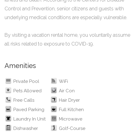
Control and Prevention, senior citizens and guests with
underlying medical conditions are especially vulnerable.
By visiting a vacation rental home, you voluntarily assume
all risks related to exposure to COVID-19.
Amenities
Private Pool
WiFi
Pets Allowed
Air Con
Free Calls
Hair Dryer
Paved Parking
Full Kitchen
Laundry In Unit
Microwave
Dishwasher
Golf-Course