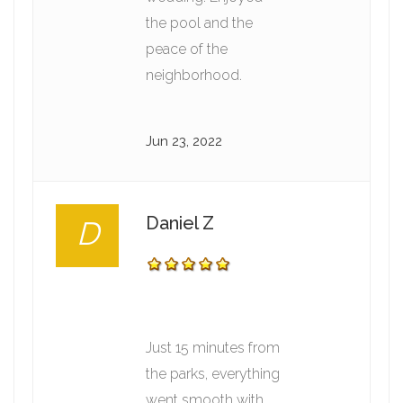
the pool and the
peace of the
neighborhood.
Jun 23, 2022
Daniel Z
D
Just 15 minutes from
the parks, everything
went smooth with