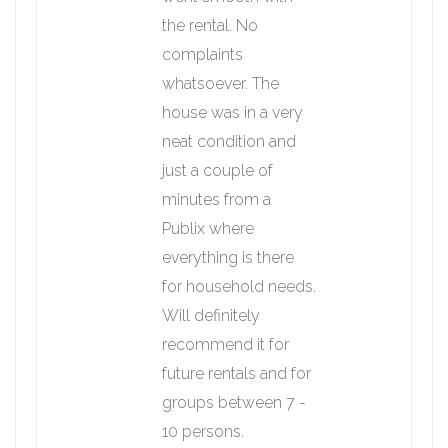
the rental. No
complaints
whatsoever. The
house was in a very
neat condition and
just a couple of
minutes from a
Publix where
everything is there
for household needs.
Will definitely
recommend it for
future rentals and for
groups between 7 -
10 persons.