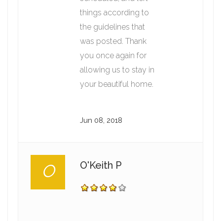
things according to
the guidelines that
was posted. Thank
you once again for
allowing us to stay in
your beautiful home.
Jun 08, 2018
O'Keith P
O