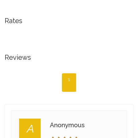
Rates
Reviews
1
Anonymous
A