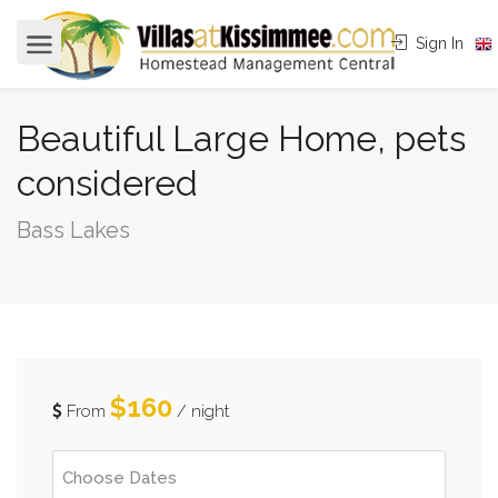
Sign In
Beautiful Large Home, pets
considered
Bass Lakes
$160
From
/ night