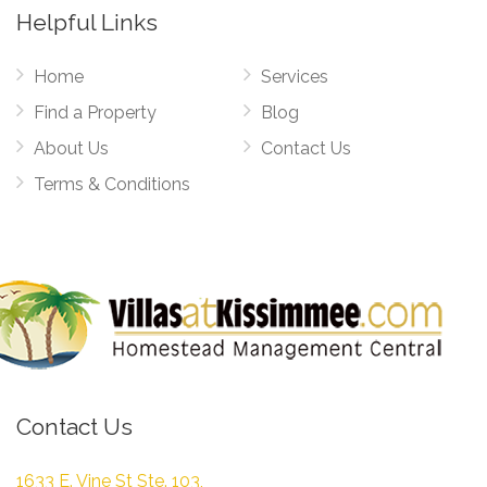
Helpful Links
Home
Services
Find a Property
Blog
About Us
Contact Us
Terms & Conditions
Contact Us
1633 E. Vine St Ste. 103,