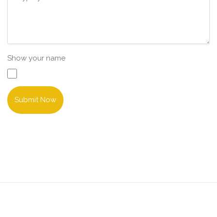
Show your name
Submit Now