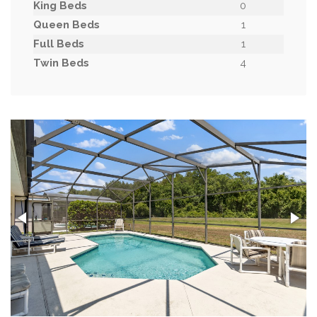
King Beds
0
Queen Beds
1
Full Beds
1
Twin Beds
4