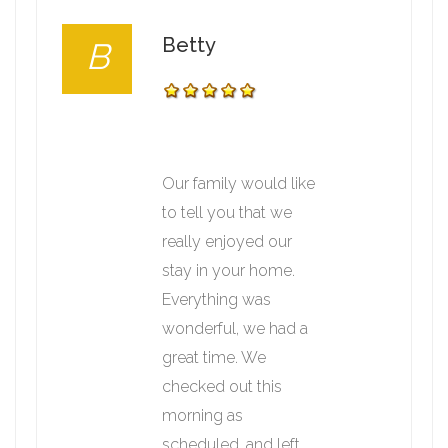
Betty
B
Our family would like
to tell you that we
really enjoyed our
stay in your home.
Everything was
wonderful, we had a
great time. We
checked out this
morning as
scheduled, and left