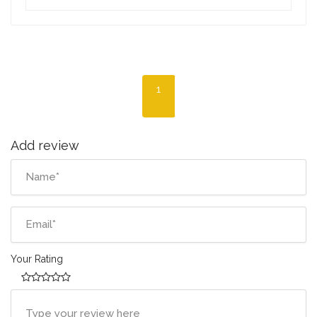
1
Add review
Your Rating