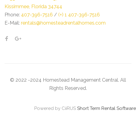
Kissimmee, Florida 34744
Phone:
407-396-7516
/
(+) 1 407-396-7516
E-Mail:
rentals@homesteadrentalhomes.com
© 2022 -2024 Homestead Management Central. All
Rights Reserved.
Powered by CiiRUS
Short Term Rental Software