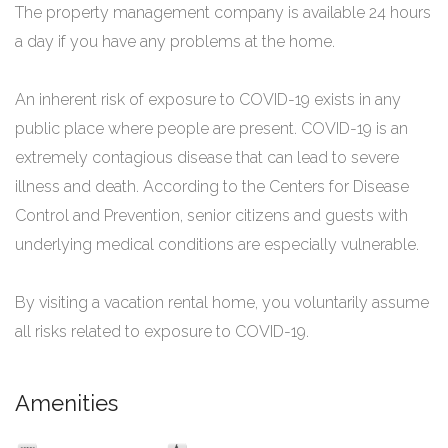
The property management company is available 24 hours
a day if you have any problems at the home.
An inherent risk of exposure to COVID-19 exists in any
public place where people are present. COVID-19 is an
extremely contagious disease that can lead to severe
illness and death. According to the Centers for Disease
Control and Prevention, senior citizens and guests with
underlying medical conditions are especially vulnerable.
By visiting a vacation rental home, you voluntarily assume
all risks related to exposure to COVID-19.
Amenities