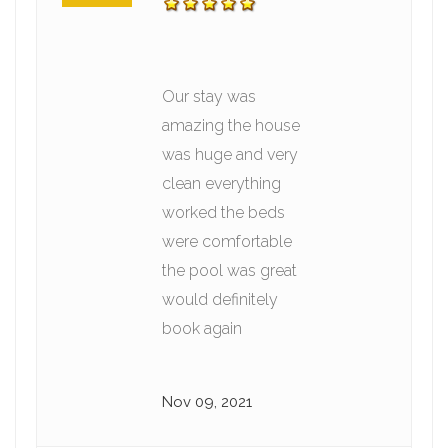
Our stay was
amazing the house
was huge and very
clean everything
worked the beds
were comfortable
the pool was great
would definitely
book again
Nov 09, 2021