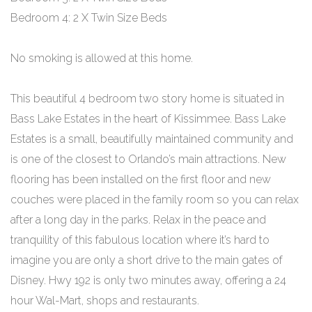
Bedroom 4: 2 X Twin Size Beds
No smoking is allowed at this home.
This beautiful 4 bedroom two story home is situated in
Bass Lake Estates in the heart of Kissimmee. Bass Lake
Estates is a small, beautifully maintained community and
is one of the closest to Orlando’s main attractions. New
flooring has been installed on the first floor and new
couches were placed in the family room so you can relax
after a long day in the parks. Relax in the peace and
tranquility of this fabulous location where it’s hard to
imagine you are only a short drive to the main gates of
Disney. Hwy 192 is only two minutes away, offering a 24
hour Wal-Mart, shops and restaurants.