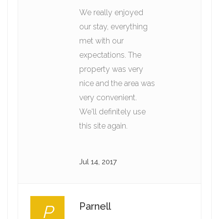
We really enjoyed
our stay, everything
met with our
expectations. The
property was very
nice and the area was
very convenient.
We'll definitely use
this site again.
Jul 14, 2017
Parnell
P