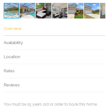
Overview
Availability
Location
Rates
Reviews
You must be 25 years old or older to book this home.