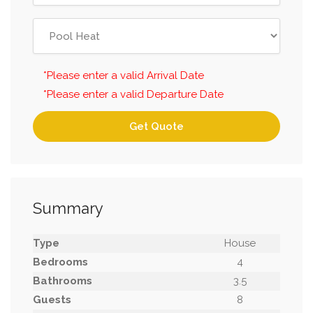
*Please enter a valid Arrival Date
*Please enter a valid Departure Date
Get Quote
Summary
Type
House
Bedrooms
4
Bathrooms
3.5
Guests
8