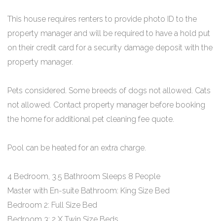
This house requires renters to provide photo ID to the
property manager and will be required to have a hold put
on their credit card for a security damage deposit with the
property manager.
Pets considered. Some breeds of dogs not allowed. Cats
not allowed. Contact property manager before booking
the home for additional pet cleaning fee quote.
Pool can be heated for an extra charge.
4 Bedroom, 3.5 Bathroom Sleeps 8 People
Master with En-suite Bathroom: King Size Bed
Bedroom 2: Full Size Bed
Bedroom 3: 2 X Twin Size Beds