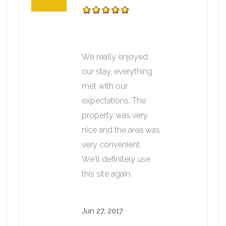
We really enjoyed
our stay, everything
met with our
expectations. The
property was very
nice and the area was
very convenient.
We'll definitely use
this site again.
Jun 27, 2017