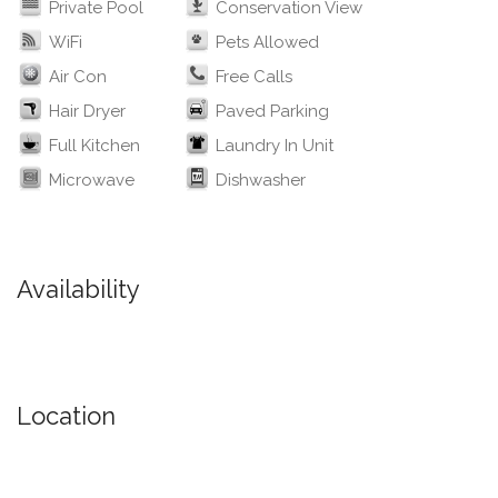
Private Pool
Conservation View
WiFi
Pets Allowed
Air Con
Free Calls
Hair Dryer
Paved Parking
Full Kitchen
Laundry In Unit
Microwave
Dishwasher
Availability
Location